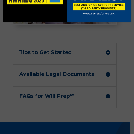
Tips to Get Started
Available Legal Documents
FAQs for Will Prep℠