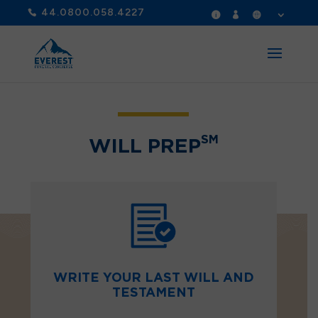
44.0800.058.4227
SM
WILL PREP
WRITE YOUR LAST WILL AND
TESTAMENT