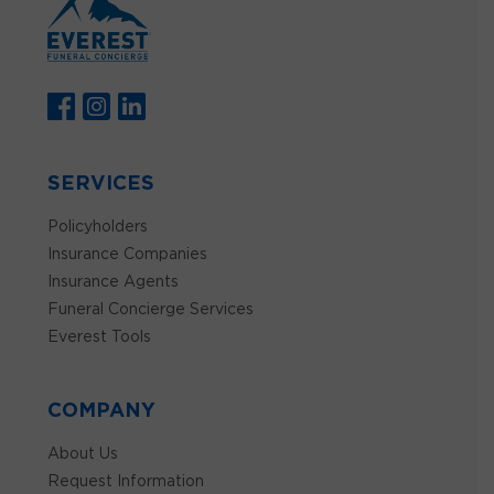
SERVICES
Policyholders
Insurance Companies
Insurance Agents
Funeral Concierge Services
Everest Tools
COMPANY
About Us
Request Information