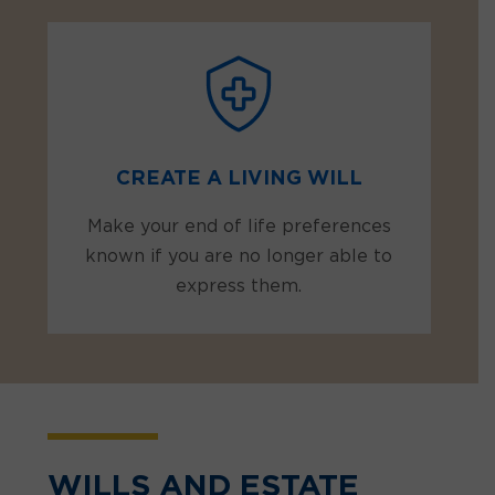
CREATE A LIVING WILL
Make your end of life preferences
known if you are no longer able to
express them.
WILLS AND ESTATE