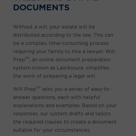
DOCUMENTS
Without a will, your estate will be
distributed according to the law. This can
be a complex, time-consuming process
requiring your family to hire a lawyer. Will
SM
Prep
, an online document preparation
system known as LawAssure, simplifies
the work of preparing a legal will.
SM
Will Prep
asks you a series of easy-to-
answer questions, each with helpful
explanations and examples. Based on your
responses, our system drafts and tailors
the required clauses to create a document
suitable for your circumstances.