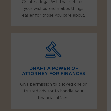
Create a legal Will that sets out
your wishes and makes things
easier for those you care about.
DRAFT A POWER OF
ATTORNEY FOR FINANCES
Give permission to a loved one or
trusted advisor to handle your
financial affairs.