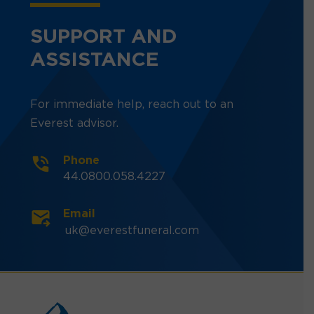
SUPPORT AND
ASSISTANCE
For immediate help, reach out to an
Everest advisor.
Phone
44.0800.058.4227
Email
uk@everestfuneral.com