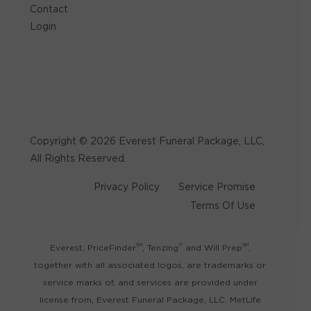
Contact
Login
Copyright © 2026 Everest Funeral Package, LLC,
All Rights Reserved.
Privacy Policy
Service Promise
Terms Of Use
SM
®
SM
Everest, PriceFinder
, Tenzing
and Will Prep
,
together with all associated logos, are trademarks or
service marks of, and services are provided under
license from, Everest Funeral Package, LLC. MetLife