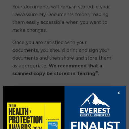
Your documents will remain stored in your
LawAssure My Documents folder, making
them easily accessible when you want to
make changes.
Once you are satisfied with your
documents, you should print and sign your
documents and then share and store them
as appropriate.
We recommend that a
®
scanned copy be stored in Tenzing
.
x